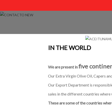
IN THE WORLD
five continen
We are present in
Our Extra Virgin Olive Oil, Capers an
Our Export Department is responsible
sales in the different countries where 
These are some of the countries where