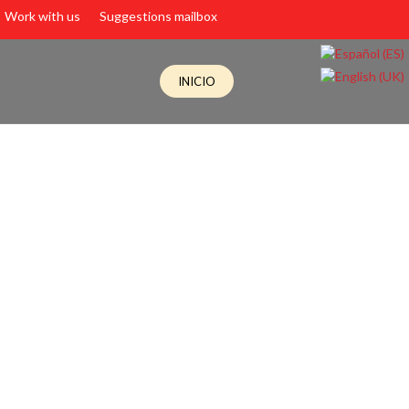
Work with us
Suggestions mailbox
INICIO