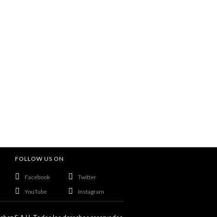
FOLLOW US ON
Facebook
Twitter
YouTube
Instagram