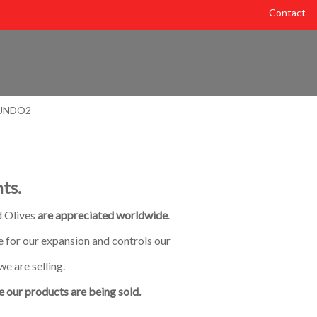
Contact
ts.
d Olives
are appreciated worldwide
.
 for our expansion and controls our
we are selling.
 our products are being sold.