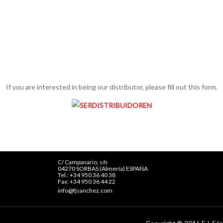
If you are interested in being our distributor, please fill out this form.
C/ Campanario, s/n
04270 SORBAS (Almería) ESPAÑA
Tel.: +34 950 36 40 38
Fax: +34 950 36 44 22
info@fjsanchez.com