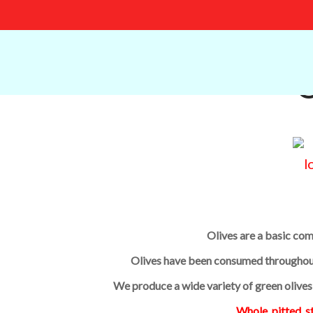
O
Olives are a basic co
Olives have been consumed throughout 
We produce a wide variety of green olive
Whole, pitted, s