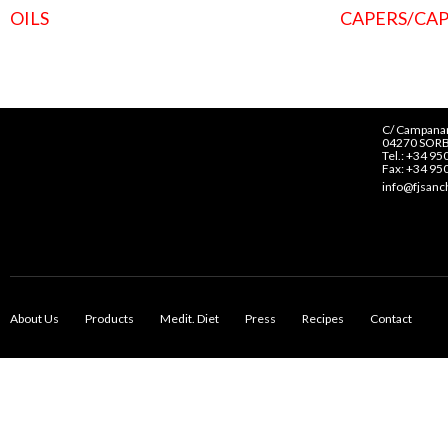
OILS
CAPERS/CAP
C/ Campanar
04270 SORB
Tel.: +34 95
Fax: +34 95
info@fjsan
About Us
Products
Medit. Diet
Press
Recipes
Contact