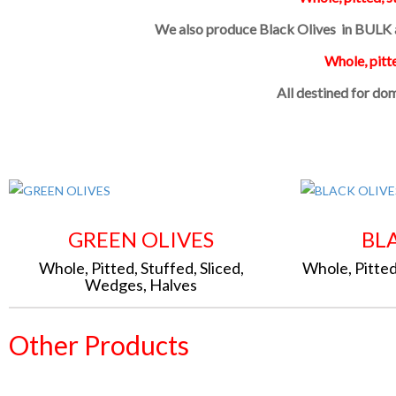
We also produce Black Olives in BULK a
Whole, pitte
All destined for do
GREEN OLIVES
BL
Whole, Pitted, Stuffed, Sliced,
Whole, Pitted
Wedges, Halves
Other Products