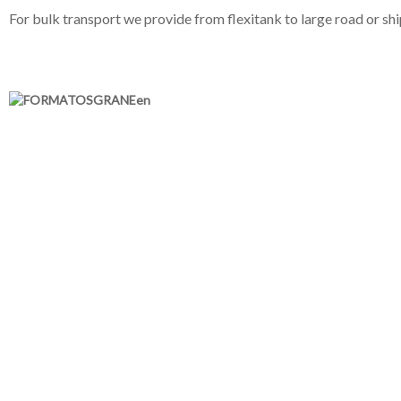
For bulk transport we provide from flexitank to large road or shi