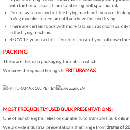
with the hot oil, apart from splattering, will spoil our oil.
Do not switch on and off the frying machine if you are thinking 
frying machine turned on until you have finished frying.
There are certain foods with more fats, such as chorizos, oily f
in the frying machine.
RECYCLE your used oils. Do not dispose of your oil down the
PACKING
These are the main packaging formats, in which
We serve the Special Frying Oil
FRITURAMAX
MOST FREQUENTLY USED BULK PRESENTATIONS:
One of our strengths relies on our ability to transport bulk oils in
We provide industrial presentations that range from
drums of 2