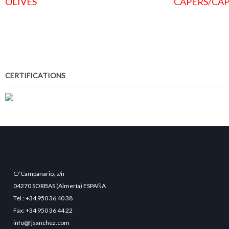
OLIVES
CAPERS/CAP
CERTIFICATIONS
C/ Campanario, s/n
04270 SORBAS (Almería) ESPAÑA
Tel.: +34 950 36 40 38
Fax: +34 950 36 44 22
info@fjsanchez.com