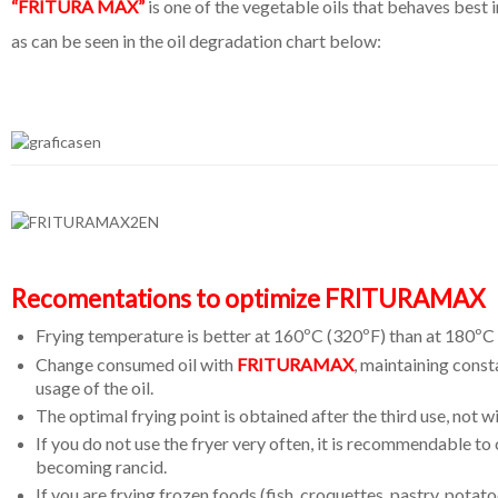
“FRITURA MAX”
is one of the vegetable oils that behaves best i
as can be seen in the oil degradation chart below:
Recomentations to optimize FRITURAMAX
Frying temperature is better at 160ºC (320ºF) than at 180ºC
Change consumed oil with
FRITURAMAX
, maintaining consta
usage of the oil.
The optimal frying point is obtained after the third use, not wi
If you do not use the fryer very often, it is recommendable to
becoming rancid.
If you are frying frozen foods (fish, croquettes, pastry, potat