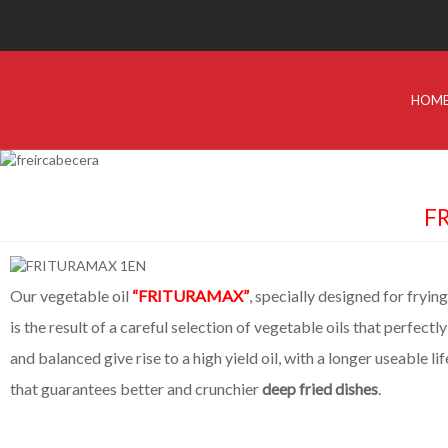
HOM
FR
Our vegetable oil
“FRITURAMAX”
, specially designed for frying
is the result of a careful selection of vegetable oils that perfect
and balanced give rise to a high yield oil, with a longer useable lif
that guarantees better and crunchier
deep fried dishes
.