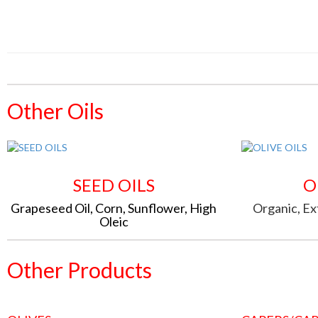
Other Oils
SEED OILS
O
Grapeseed Oil, Corn, Sunflower, High
Organic, Ext
Oleic
Other Products