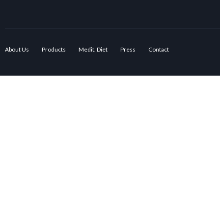
About Us
Products
Medit. Diet
Press
Contact