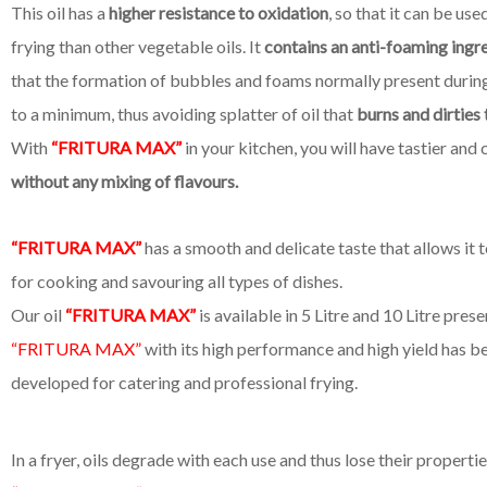
This oil has a
higher resistance to oxidation
, so that it can be us
frying than other vegetable oils. It
contains an anti-foaming ingr
that the formation of bubbles and foams normally present during
to a minimum, thus avoiding splatter of oil that
burns and dirties 
With
“FRITURA MAX”
in your kitchen, you will have tastier and 
without any mixing of flavours.
“FRITURA MAX”
has a smooth and delicate taste that allows it 
for cooking and savouring all types of dishes.
Our oil
“FRITURA MAX”
is available in 5 Litre and 10 Litre prese
“FRITURA MAX”
with its high performance and high yield has be
developed for catering and professional frying.
In a fryer, oils degrade with each use and thus lose their propertie